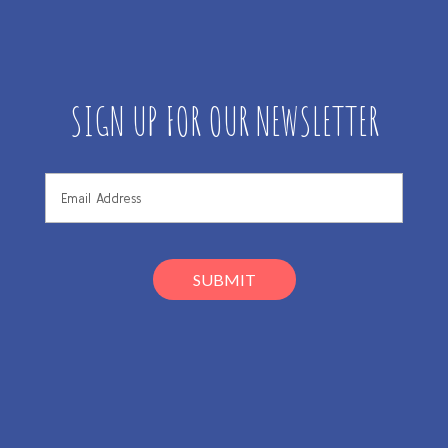
SIGN UP FOR OUR NEWSLETTER