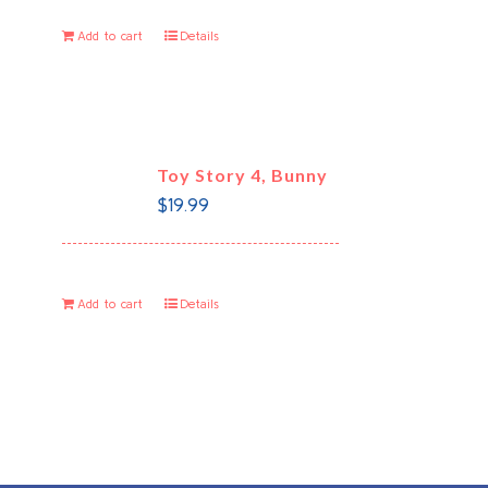
Add to cart
Details
Toy Story 4, Bunny
$
19.99
Add to cart
Details