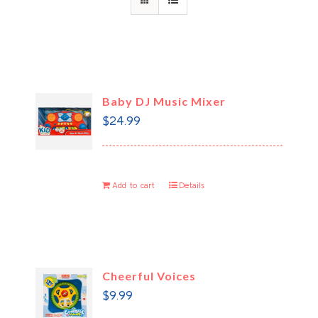
Baby DJ Music Mixer
$
24.99
Add to cart
Details
Cheerful Voices
$
9.99