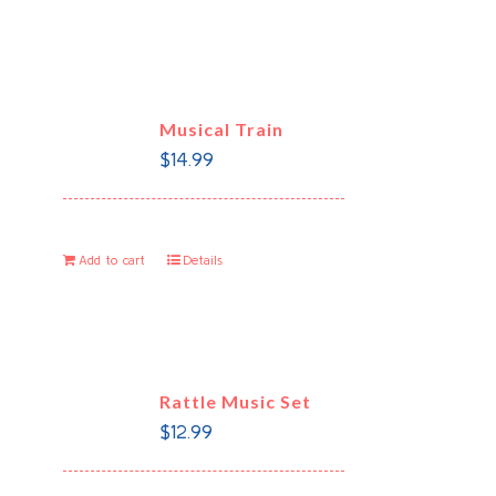
Musical Train
$
14.99
Add to cart
Details
Rattle Music Set
$
12.99