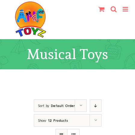
Skip
to
content
Musical Toys
Sort by
Default Order
Show
12 Products