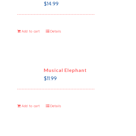
$
14.99
Add to cart
Details
Musical Elephant
$
11.99
Add to cart
Details