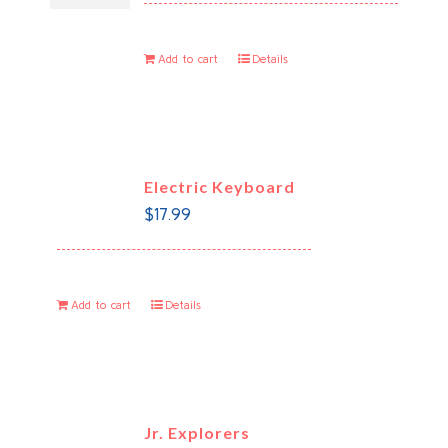
Add to cart
Details
Electric Keyboard
$
17.99
Add to cart
Details
Jr. Explorers