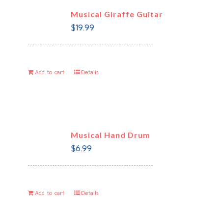
Musical Giraffe Guitar
$
19.99
Add to cart
Details
Musical Hand Drum
$
6.99
Add to cart
Details