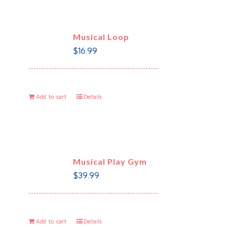
Musical Loop
$
16.99
Add to cart
Details
Musical Play Gym
$
39.99
Add to cart
Details