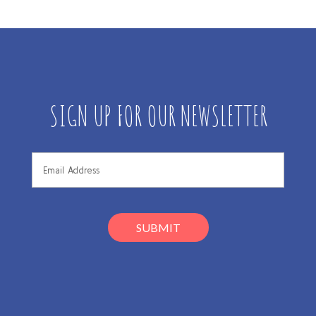
SIGN UP FOR OUR NEWSLETTER