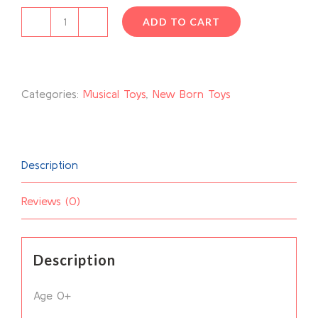
ADD TO CART
Musical
Play
Gym
Categories:
Musical Toys
,
New Born Toys
quantity
Description
Reviews (0)
Description
Age 0+