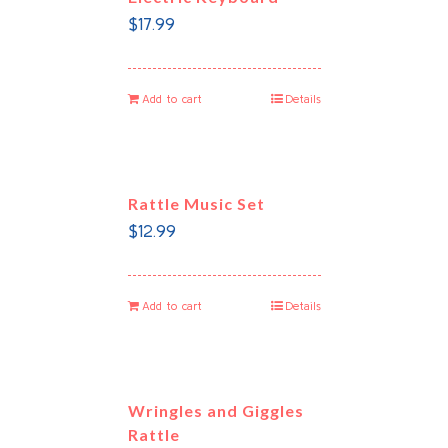
$
17.99
Add to cart
Details
Rattle Music Set
$
12.99
Add to cart
Details
Wringles and Giggles
Rattle