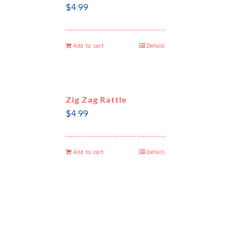
$
4.99
Add to cart
Details
Zig Zag Rattle
$
4.99
Add to cart
Details