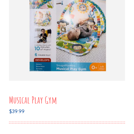
Musical Play Gym
$
39.99