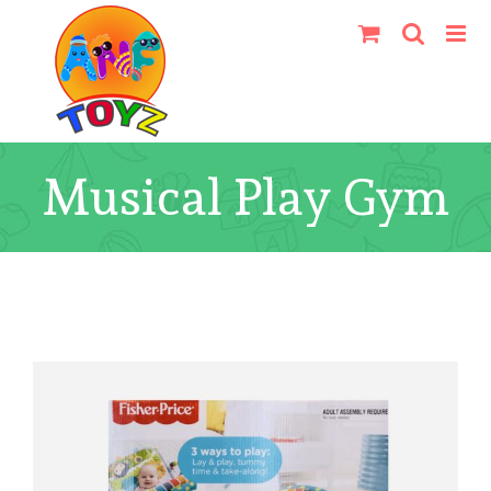
Skip
to
content
Musical Play Gym