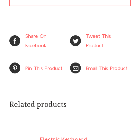
Share On
Tweet This
Facebook
Product
Pin This Product
Email This Product
Related products
Electric Keyboard