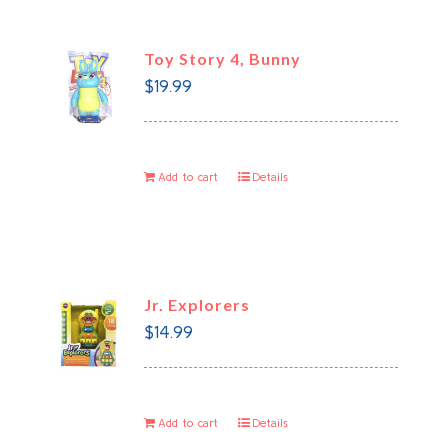
Toy Story 4, Bunny
$
19.99
Add to cart
Details
Jr. Explorers
$
14.99
Add to cart
Details