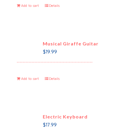
Add to cart
Details
Musical Giraffe Guitar
$
19.99
Add to cart
Details
Electric Keyboard
$
17.99