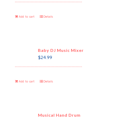
Add to cart
Details
Baby DJ Music Mixer
$
24.99
Add to cart
Details
Musical Hand Drum