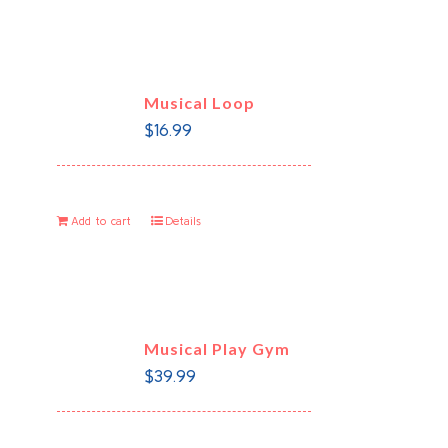
Musical Loop
$
16.99
Add to cart
Details
Musical Play Gym
$
39.99