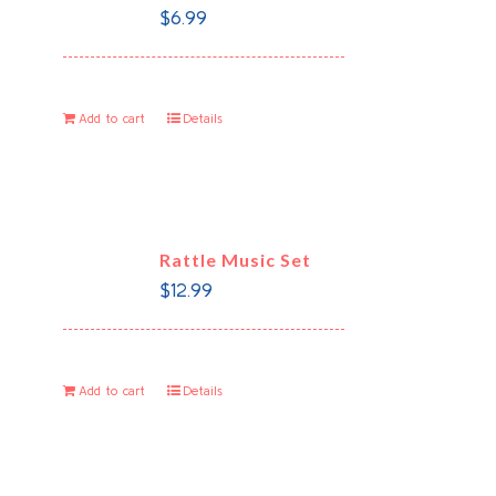
$
6.99
Add to cart
Details
Rattle Music Set
$
12.99
Add to cart
Details