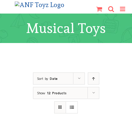
Skip
to
content
Musical Toys
Sort by
Date
Show
12 Products