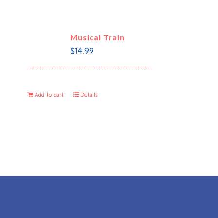
Musical Train
$
14.99
Add to cart
Details