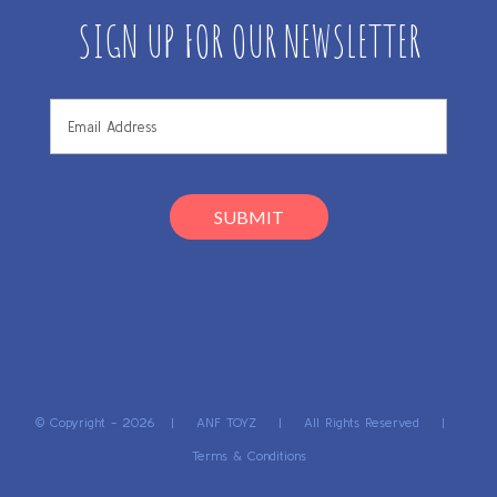
SIGN UP FOR OUR NEWSLETTER
© Copyright -
2026 | ANF TOYZ | All Rights Reserved |
Terms & Conditions