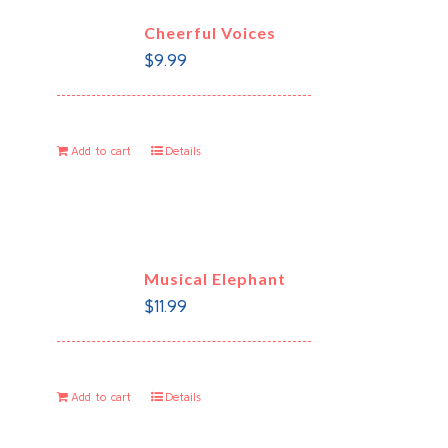
Cheerful Voices
$
9.99
Add to cart
Details
Musical Elephant
$
11.99
Add to cart
Details